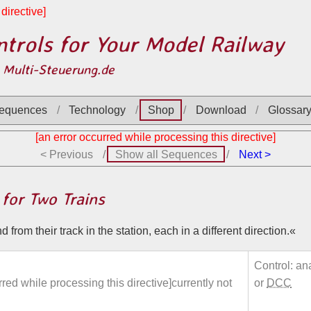
directive]
trols for Your Model Railway
 Multi-Steuerung.de
equences
Technology
Shop
Download
Glossar
[an error occurred while processing this directive]
< Previous
Show all Sequences
Next >
 for Two Trains
 from their track in the station, each in a different direction.
Control: an
rred while processing this directive]currently not
or
DCC