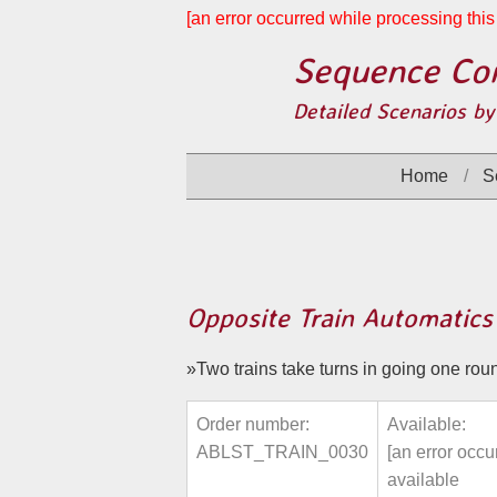
[an error occurred while processing this 
Sequence Con
Detailed Scenarios by
Home
S
Opposite Train Automatics
Two trains take turns in going one round
Order number:
Available:
ABLST_TRAIN_0030
[an error occu
available