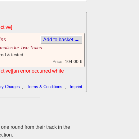
ctive]
ins
Add to basket →
matics for Two Trains
red & tested
Price:
104.00 €
ective][an error occurred while
ery Charges
,
Terms & Conditions
,
Imprint
 one round from their track in the
ection.