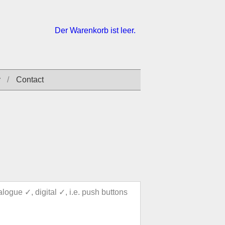
Der Warenkorb ist leer.
y
Contact
alogue ✓, digital ✓, i.e. push buttons