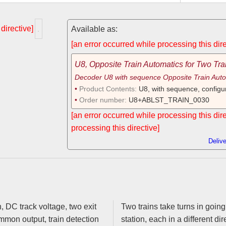
 directive]
Available as:
[an error occurred while processing this dire
U8, Opposite Train Automatics for Two Tra
Decoder U8 with sequence Opposite Train Auto
Product Contents:
U8, with sequence, configu
Order number:
U8+ABLST_TRAIN_0030
[an error occurred while processing this dir
processing this directive]
Deliv
xit
Two trains take turns in going
station, each in a different dir