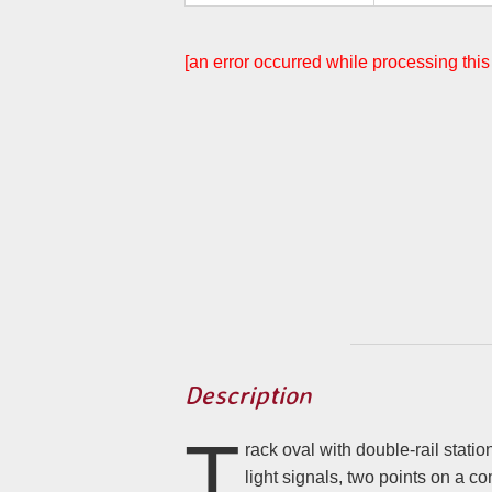
[an error occurred while processing this
Description
T
rack oval with double-rail station, DC track voltage, two e
light signals, two points on a common output, train detection